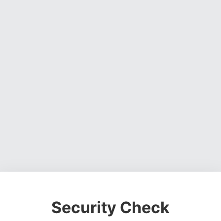
Security Check