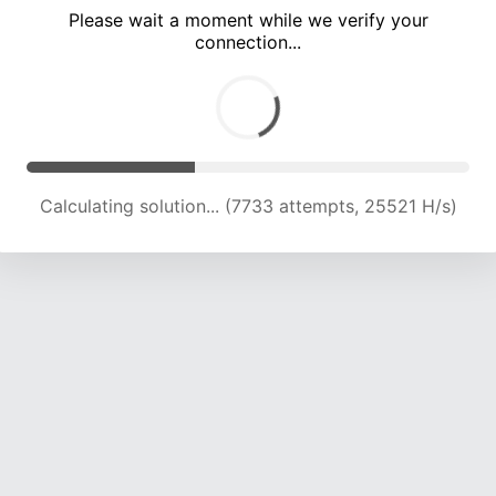
Please wait a moment while we verify your
connection...
Calculating solution... (12032 attempts, 23826 H/s)