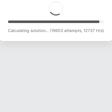
Calculating solution... (19653 attempts, 12737 H/s)