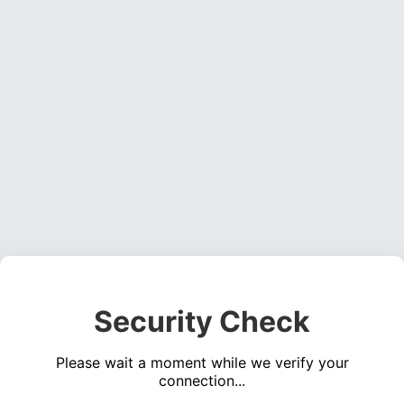
Security Check
Please wait a moment while we verify your
connection...