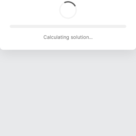
Calculating solution... (1632 attempts, 16158 H/s)