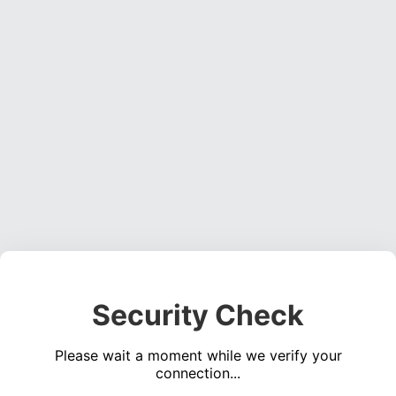
Security Check
Please wait a moment while we verify your
connection...