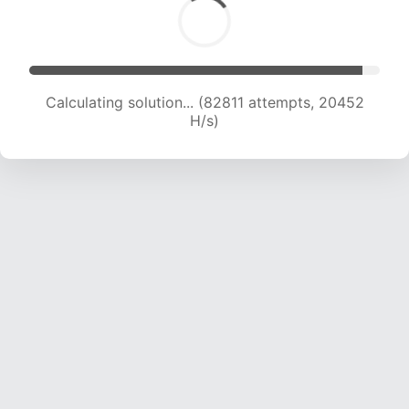
Calculating solution... (82811 attempts, 20452
H/s)