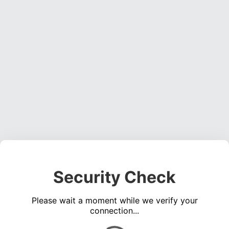
Security Check
Please wait a moment while we verify your
connection...