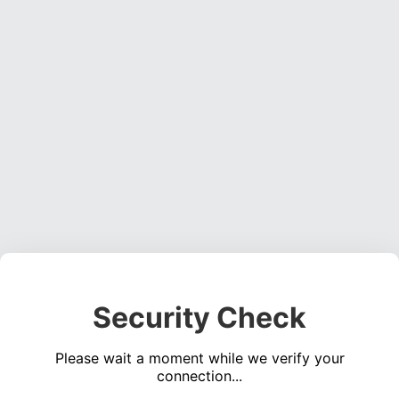
Security Check
Please wait a moment while we verify your
connection...