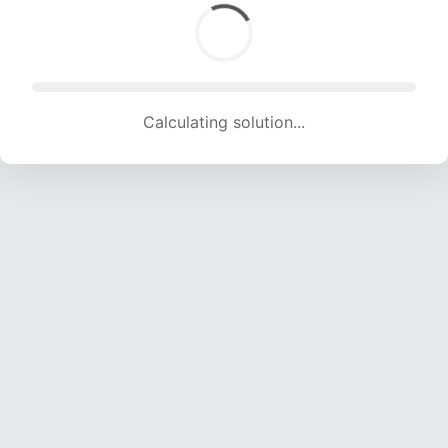
Calculating solution... (1947 attempts, 19277 H/s)