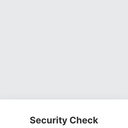
Security Check