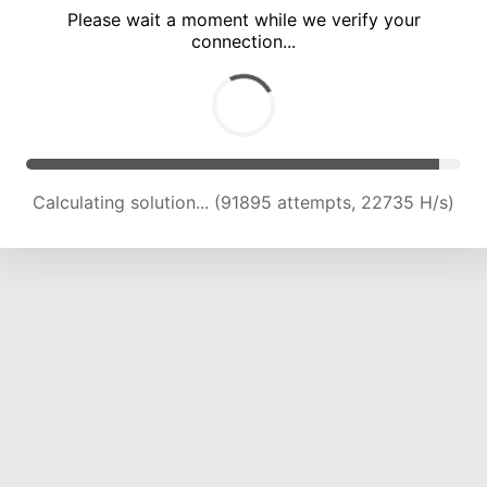
Please wait a moment while we verify your
connection...
Calculating solution... (96256 attempts, 22680 H/s)