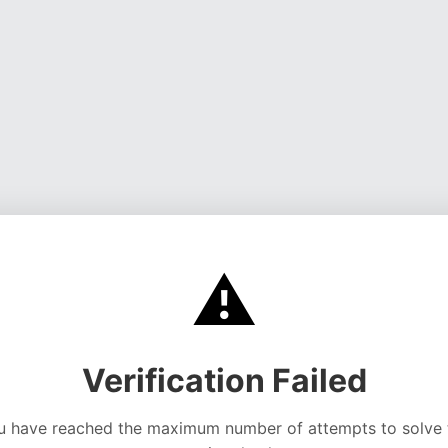
⚠️
Verification Failed
u have reached the maximum number of attempts to solve 