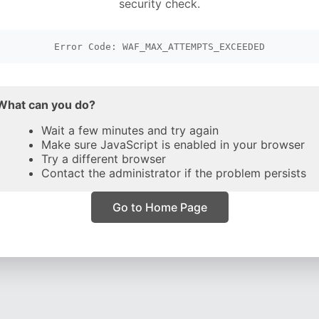
security check.
Error Code: WAF_MAX_ATTEMPTS_EXCEEDED
What can you do?
Wait a few minutes and try again
Make sure JavaScript is enabled in your browser
Try a different browser
Contact the administrator if the problem persists
Go to Home Page