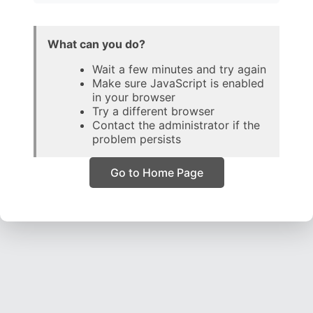
What can you do?
Wait a few minutes and try again
Make sure JavaScript is enabled
in your browser
Try a different browser
Contact the administrator if the
problem persists
Go to Home Page