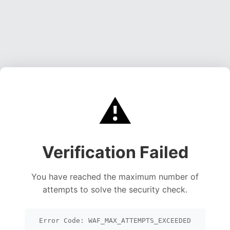
⚠️
Verification Failed
You have reached the maximum number of
attempts to solve the security check.
Error Code: WAF_MAX_ATTEMPTS_EXCEEDED