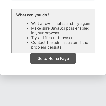
What can you do?
Wait a few minutes and try again
Make sure JavaScript is enabled
in your browser
Try a different browser
Contact the administrator if the
problem persists
Go to Home Page