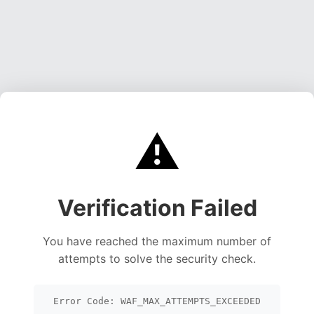
⚠️
Verification Failed
You have reached the maximum number of
attempts to solve the security check.
Error Code: WAF_MAX_ATTEMPTS_EXCEEDED