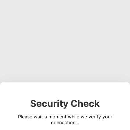
Security Check
Please wait a moment while we verify your
connection...