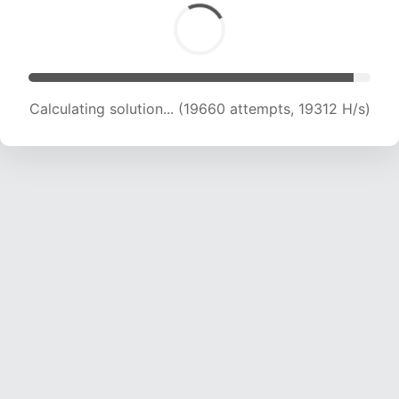
Calculating solution... (21483 attempts, 19113 H/s)