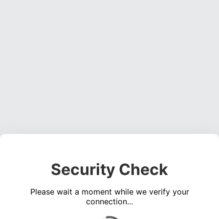
Security Check
Please wait a moment while we verify your
connection...