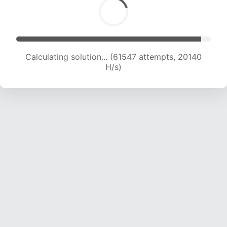
Calculating solution... (63383 attempts, 20077
H/s)