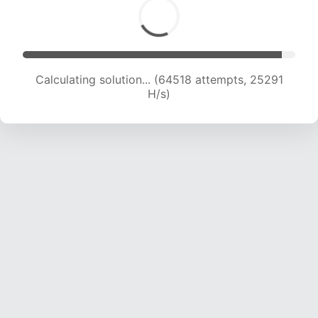
Calculating solution... (64518 attempts, 25291
H/s)