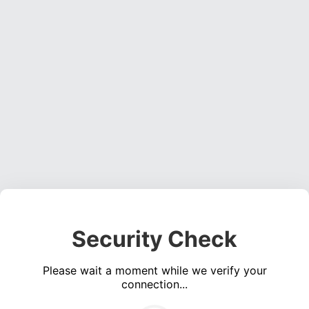
Security Check
Please wait a moment while we verify your
connection...