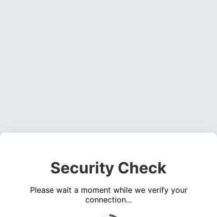
Security Check
Please wait a moment while we verify your
connection...