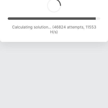
Calculating solution... (47449 attempts, 11422 H/s)