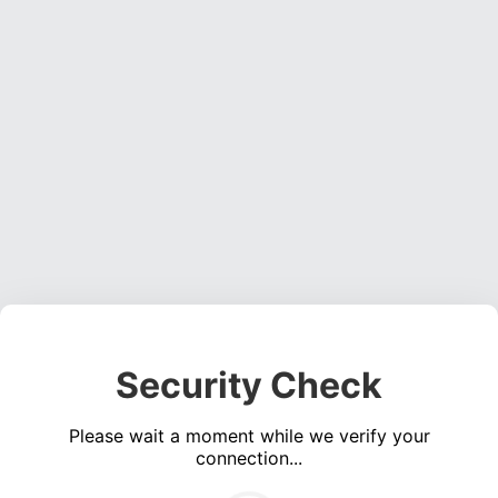
Security Check
Please wait a moment while we verify your
connection...