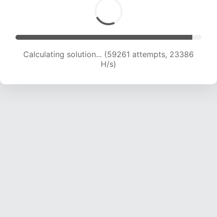
Calculating solution... (61117 attempts, 23194 H/s)