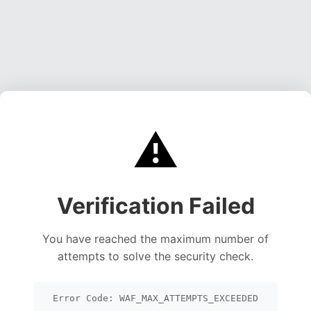
⚠️
Verification Failed
You have reached the maximum number of
attempts to solve the security check.
Error Code: WAF_MAX_ATTEMPTS_EXCEEDED