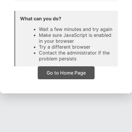
What can you do?
Wait a few minutes and try again
Make sure JavaScript is enabled
in your browser
Try a different browser
Contact the administrator if the
problem persists
Go to Home Page