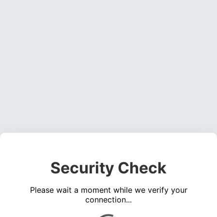
Security Check
Please wait a moment while we verify your
connection...