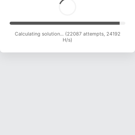
Calculating solution... (24001 attempts, 23670
H/s)