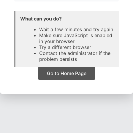
What can you do?
Wait a few minutes and try again
Make sure JavaScript is enabled
in your browser
Try a different browser
Contact the administrator if the
problem persists
Go to Home Page