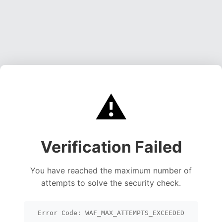
⚠️
Verification Failed
You have reached the maximum number of
attempts to solve the security check.
Error Code: WAF_MAX_ATTEMPTS_EXCEEDED