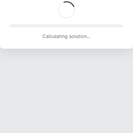
Calculating solution... (1694 attempts, 16772 H/s)