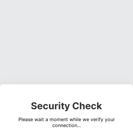
Security Check
Please wait a moment while we verify your
connection...