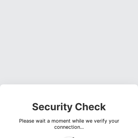
Security Check
Please wait a moment while we verify your
connection...