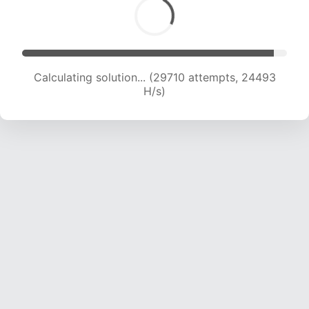
Calculating solution... (29710 attempts, 24493
H/s)