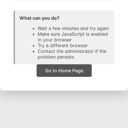
What can you do?
Wait a few minutes and try again
Make sure JavaScript is enabled
in your browser
Try a different browser
Contact the administrator if the
problem persists
Go to Home Page