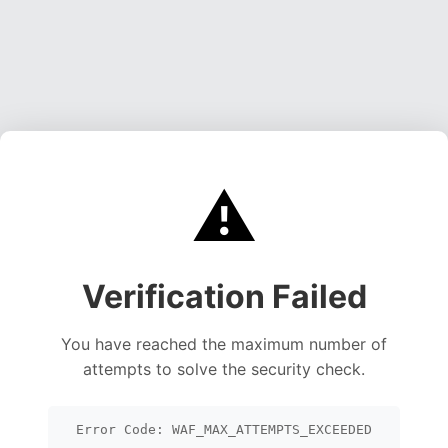
⚠️
Verification Failed
You have reached the maximum number of
attempts to solve the security check.
Error Code: WAF_MAX_ATTEMPTS_EXCEEDED