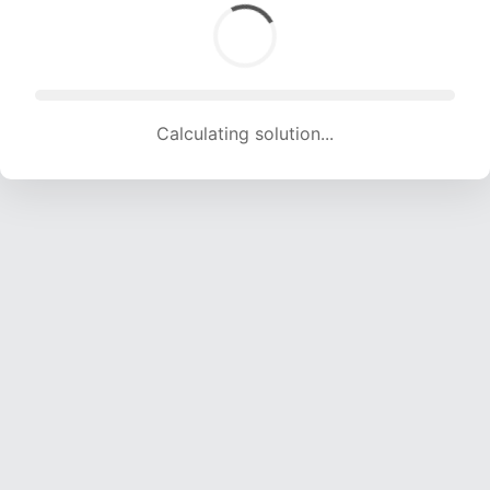
Calculating solution... (1626 attempts, 15941 H/s)