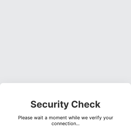
Security Check
Please wait a moment while we verify your
connection...