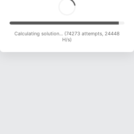
Calculating solution... (75886 attempts, 24175
H/s)