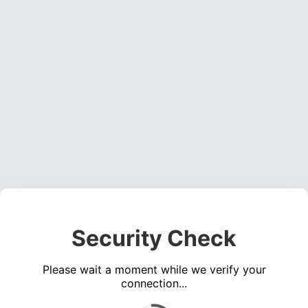
Security Check
Please wait a moment while we verify your
connection...