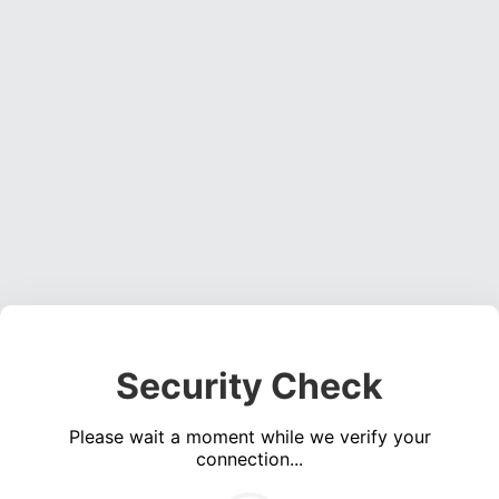
Security Check
Please wait a moment while we verify your
connection...