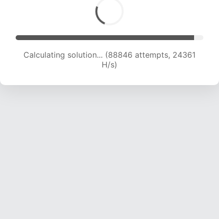
Calculating solution... (90963 attempts, 24257
H/s)