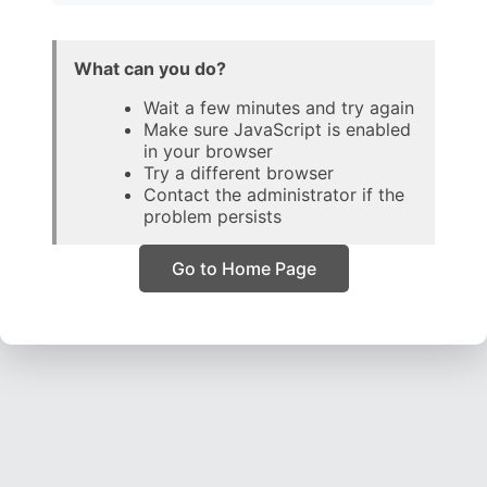
What can you do?
Wait a few minutes and try again
Make sure JavaScript is enabled
in your browser
Try a different browser
Contact the administrator if the
problem persists
Go to Home Page