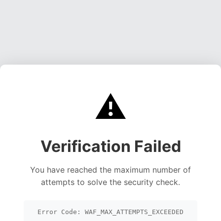
⚠️
Verification Failed
You have reached the maximum number of
attempts to solve the security check.
Error Code: WAF_MAX_ATTEMPTS_EXCEEDED