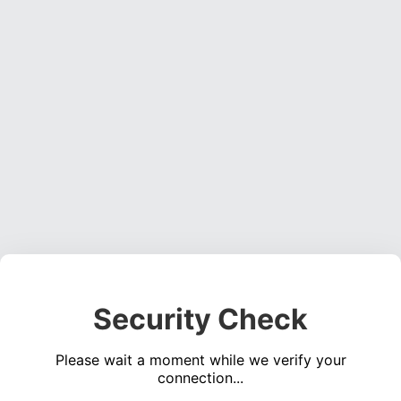
Security Check
Please wait a moment while we verify your
connection...