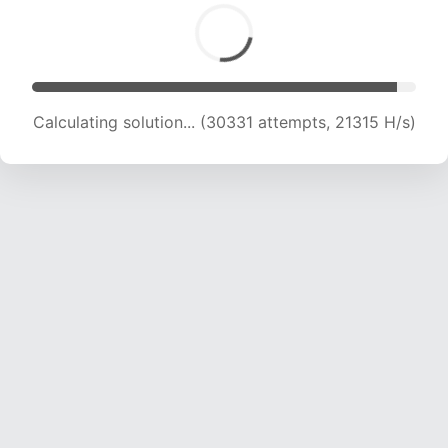
Calculating solution... (30331 attempts, 21315 H/s)