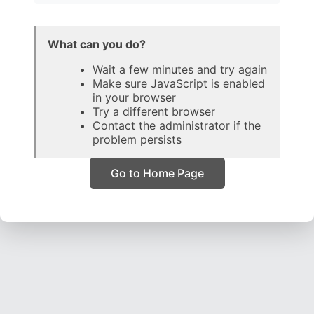
What can you do?
Wait a few minutes and try again
Make sure JavaScript is enabled
in your browser
Try a different browser
Contact the administrator if the
problem persists
Go to Home Page