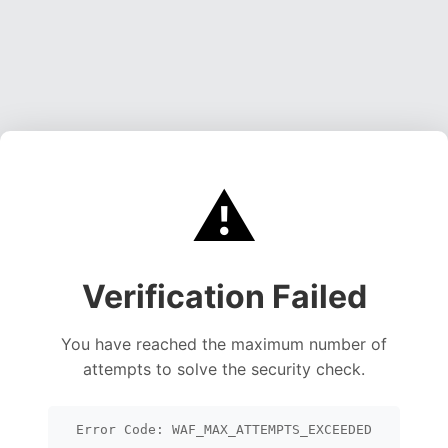
⚠️
Verification Failed
You have reached the maximum number of
attempts to solve the security check.
Error Code: WAF_MAX_ATTEMPTS_EXCEEDED