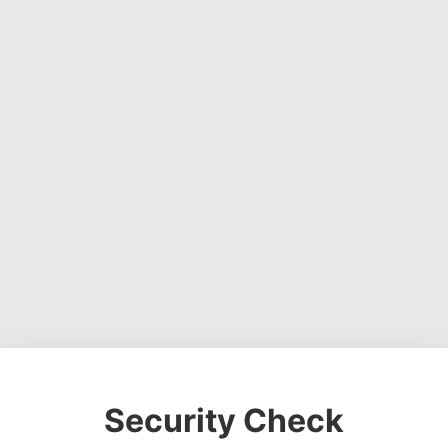
Security Check