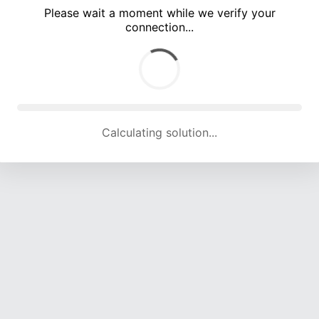
Please wait a moment while we verify your
connection...
Calculating solution... (5426 attempts, 17908 H/s)