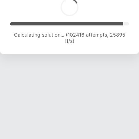
Calculating solution... (104482 attempts, 25728
H/s)