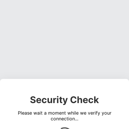
Security Check
Please wait a moment while we verify your
connection...