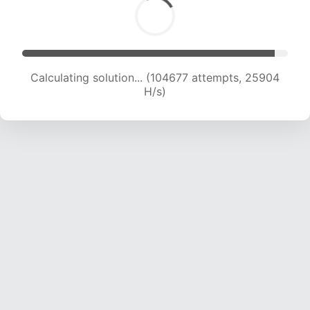
Calculating solution... (104677 attempts, 25904
H/s)