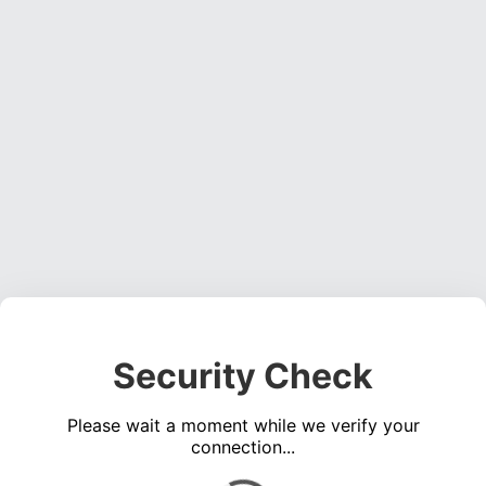
Security Check
Please wait a moment while we verify your
connection...