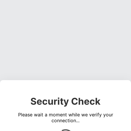
Security Check
Please wait a moment while we verify your
connection...