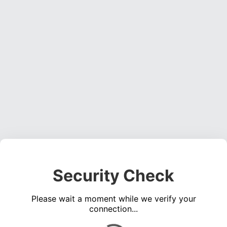
Security Check
Please wait a moment while we verify your
connection...