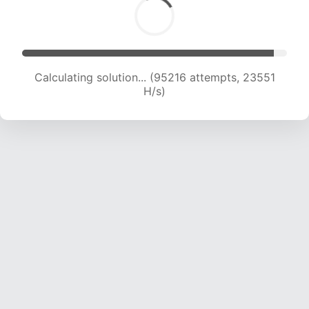
Calculating solution... (95216 attempts, 23551
H/s)