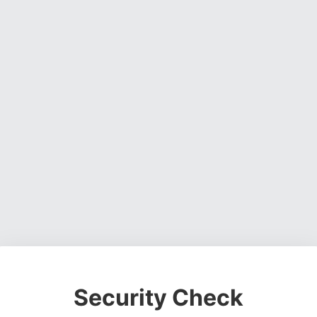
Security Check