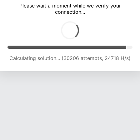
Please wait a moment while we verify your
connection...
Calculating solution... (33946 attempts, 22260 H/s)