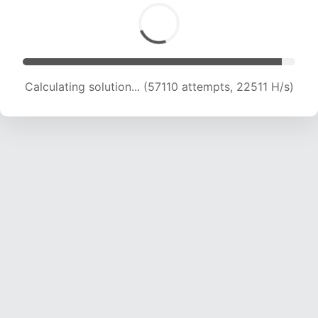
Calculating solution... (58967 attempts, 22336
H/s)