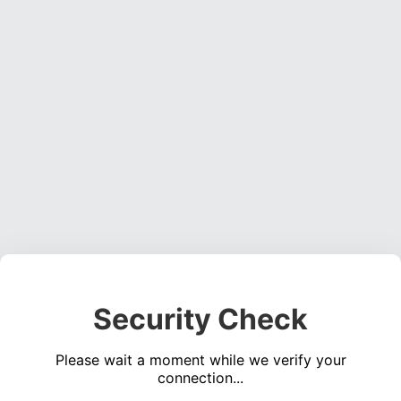
Security Check
Please wait a moment while we verify your
connection...