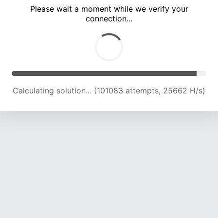
Please wait a moment while we verify your
connection...
Calculating solution... (107818 attempts, 25405 H/s)