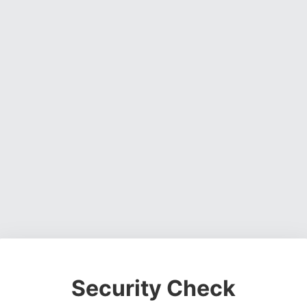
Security Check