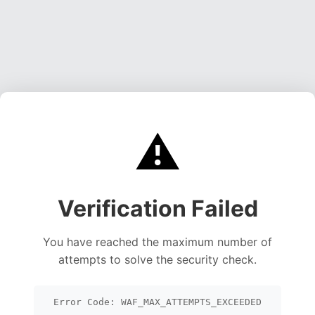
⚠️
Verification Failed
You have reached the maximum number of
attempts to solve the security check.
Error Code: WAF_MAX_ATTEMPTS_EXCEEDED