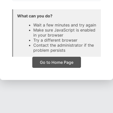
What can you do?
Wait a few minutes and try again
Make sure JavaScript is enabled
in your browser
Try a different browser
Contact the administrator if the
problem persists
Go to Home Page