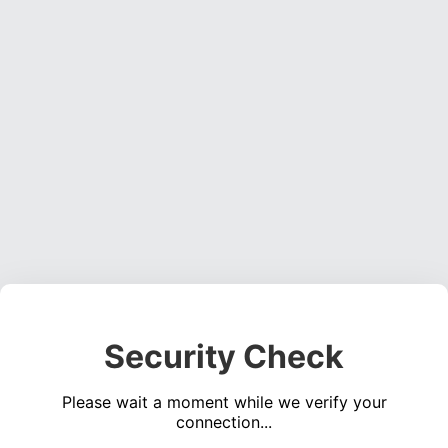
Security Check
Please wait a moment while we verify your
connection...