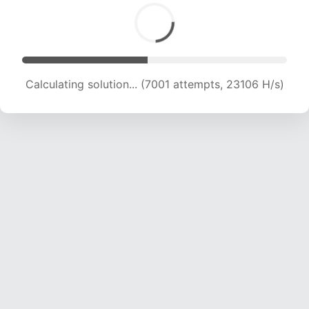
Calculating solution... (8692 attempts, 21304 H/s)