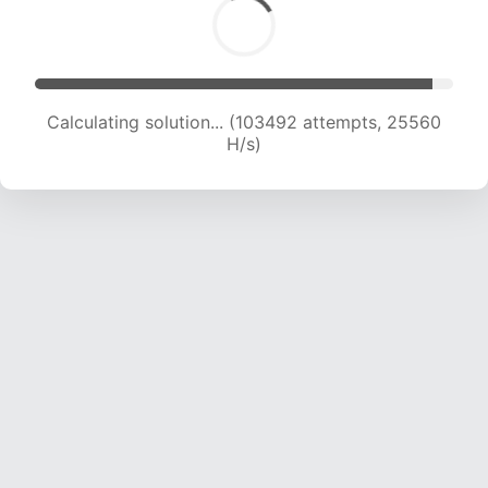
Calculating solution... (103492 attempts, 25560
H/s)