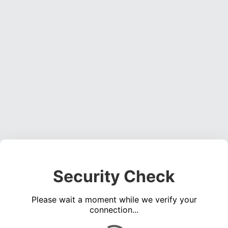
Security Check
Please wait a moment while we verify your
connection...