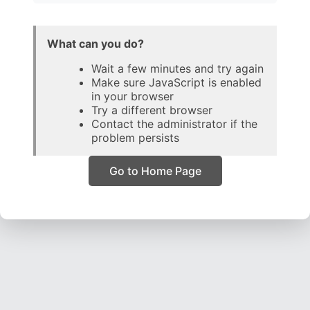
What can you do?
Wait a few minutes and try again
Make sure JavaScript is enabled
in your browser
Try a different browser
Contact the administrator if the
problem persists
Go to Home Page