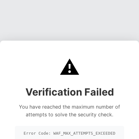
⚠️
Verification Failed
You have reached the maximum number of
attempts to solve the security check.
Error Code: WAF_MAX_ATTEMPTS_EXCEEDED