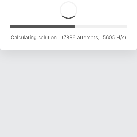
Calculating solution... (7896 attempts, 15605 H/s)