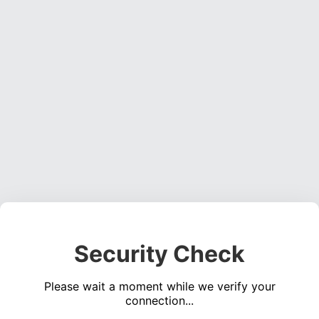
Security Check
Please wait a moment while we verify your
connection...