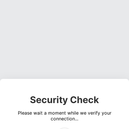
Security Check
Please wait a moment while we verify your
connection...