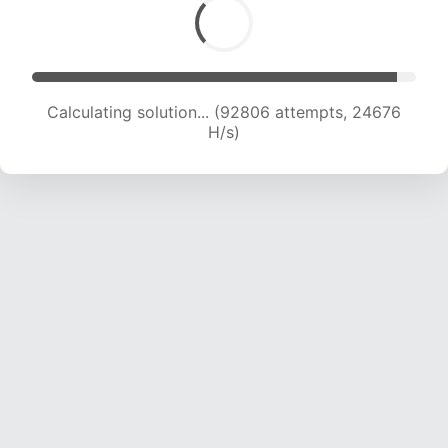
Calculating solution... (92806 attempts, 24676
H/s)