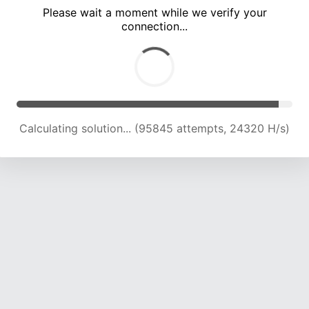
Please wait a moment while we verify your
connection...
Calculating solution... (101769 attempts, 23980 H/s)