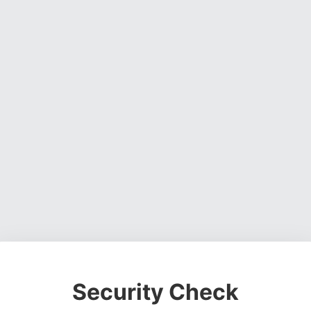
Security Check