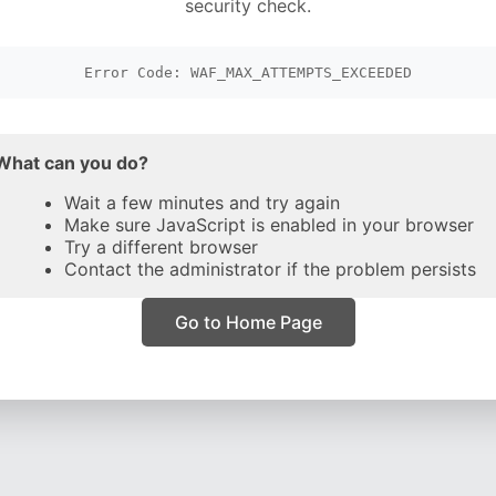
security check.
Error Code: WAF_MAX_ATTEMPTS_EXCEEDED
What can you do?
Wait a few minutes and try again
Make sure JavaScript is enabled in your browser
Try a different browser
Contact the administrator if the problem persists
Go to Home Page