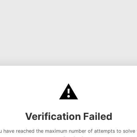
⚠️
Verification Failed
u have reached the maximum number of attempts to solve 