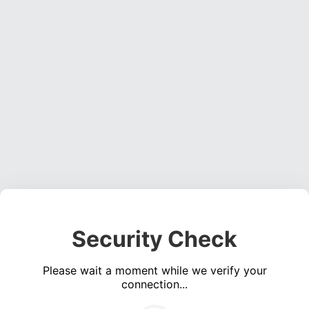
Security Check
Please wait a moment while we verify your
connection...