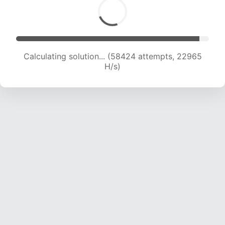
Calculating solution... (60807 attempts, 22989
H/s)