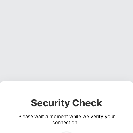
Security Check
Please wait a moment while we verify your
connection...