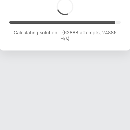
Calculating solution... (64330 attempts, 24479
H/s)