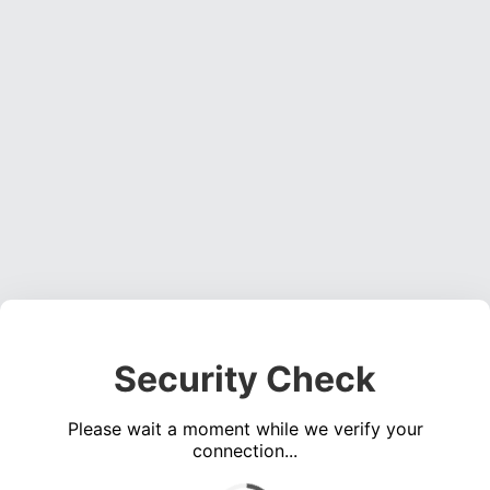
Security Check
Please wait a moment while we verify your
connection...