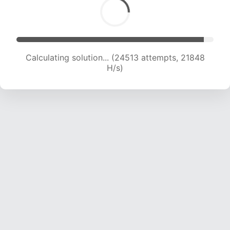
Calculating solution... (26395 attempts, 21582
H/s)