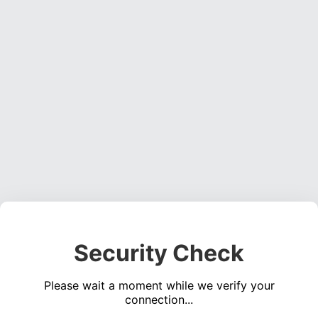
Security Check
Please wait a moment while we verify your
connection...