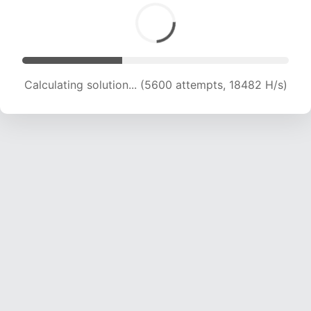
Calculating solution... (6868 attempts, 17000 H/s)