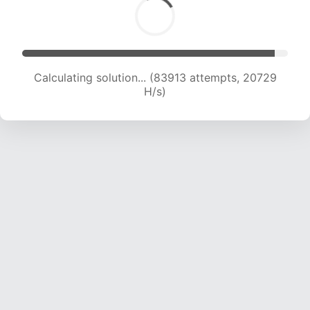
Calculating solution... (83913 attempts, 20729
H/s)