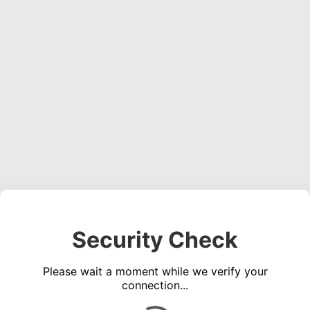
Security Check
Please wait a moment while we verify your
connection...