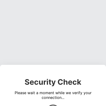
Security Check
Please wait a moment while we verify your
connection...