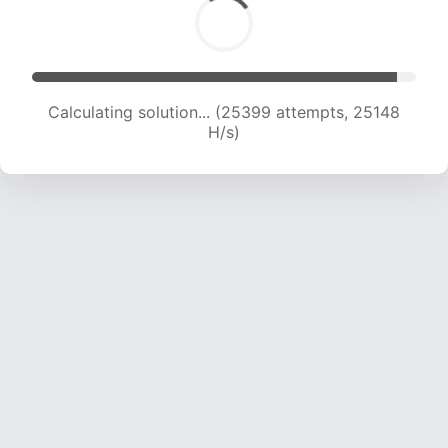
Calculating solution... (27434 attempts, 24693
H/s)