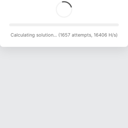
Calculating solution... (1657 attempts, 16406 H/s)