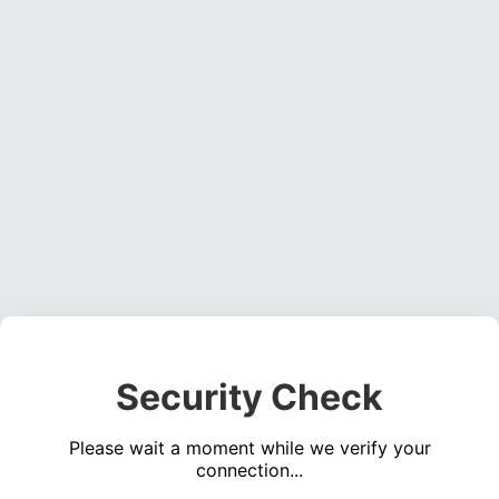
Security Check
Please wait a moment while we verify your
connection...