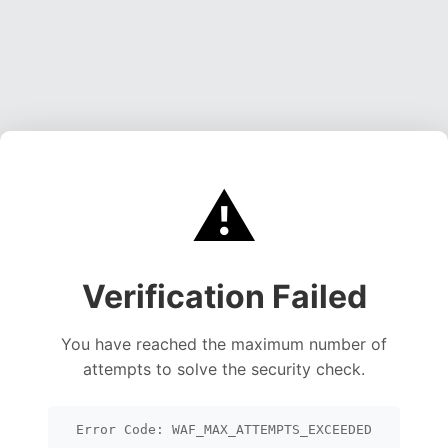
⚠️
Verification Failed
You have reached the maximum number of
attempts to solve the security check.
Error Code: WAF_MAX_ATTEMPTS_EXCEEDED