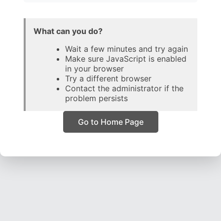
What can you do?
Wait a few minutes and try again
Make sure JavaScript is enabled
in your browser
Try a different browser
Contact the administrator if the
problem persists
Go to Home Page